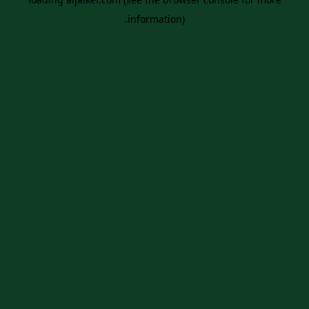
information).