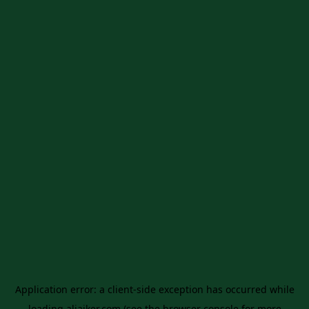
Application error: a
client
-side exception has occurred while
loading
aljaiker.com
(see the
browser console
for more