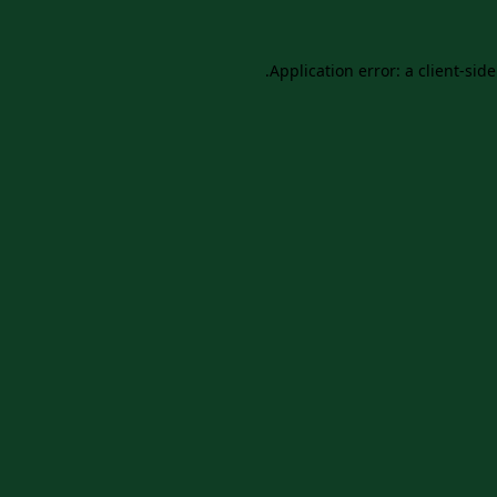
Application error: a
client
-sid