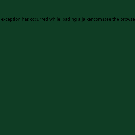
e exception has occurred while loading
aljaiker.com
(see the
browse