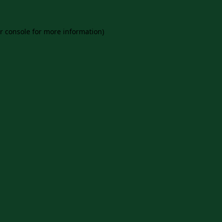
r console
for more information).